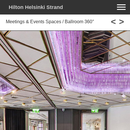
Toggle na
Hilton Helsinki Strand
<
>
Meetings & Events Spaces / Ballroom 360°